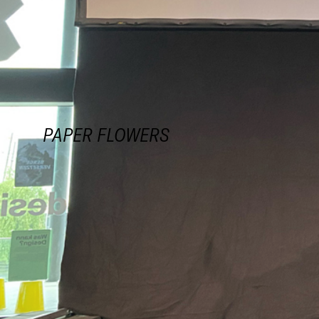
PAPER FLOWERS