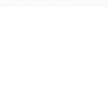
lowers. Arrange