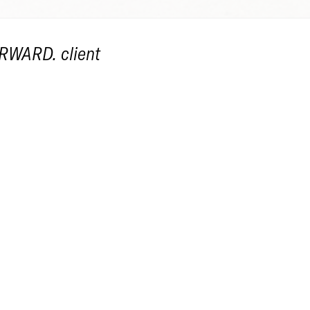
RWARD
, client
21
en Workshop
LE: Paper Flowers
EF: Use and recycle found paper to create f
 flowers together to form a bouquet.