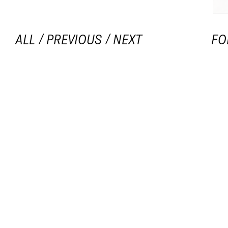
ALL
/
PREVIOUS
/
NEXT
FO
20
Op
TIT
BRI
all