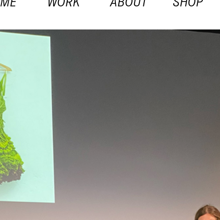
OME
WORK
ABOUT
SHOP