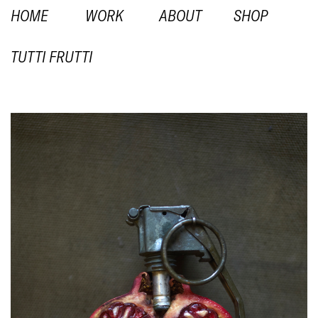
HOME
WORK
ABOUT
SHOP
TUTTI FRUTTI