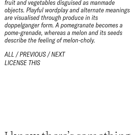
fruit and vegetables disguised as manmade
objects. Playful wordplay and alternate meanings
are visualised through produce in its
doppelganger form. A pomegranate becomes a
pome-grenade
, whereas a melon and its seeds
describe the feeling of
melon-choly
.
ALL
/
PREVIOUS
/
NEXT
LICENSE THIS
1/14