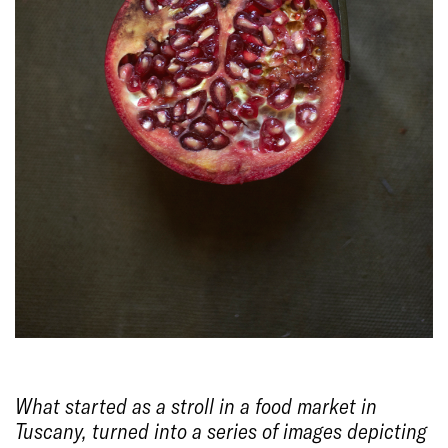
What started as a stroll in a food market in
Tuscany, turned into a series of images depicting