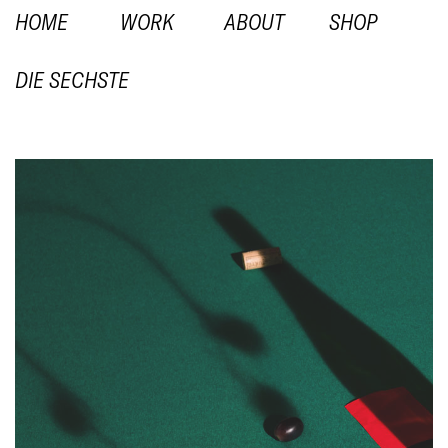
HOME
WORK
ABOUT
SHOP
DIE SECHSTE