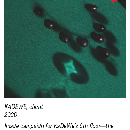
KADEWE
, client
2020
Image campaign for KaDeWe’s 6th floor—the