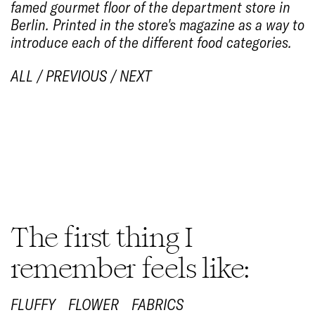
famed gourmet floor of the department store in
Berlin. Printed in the store's magazine as a way to
introduce each of the different food categories.
ALL
/
PREVIOUS
/
NEXT
1/6
The first thing I
remember feels like:
FLUFFY
FLOWER
FABRICS